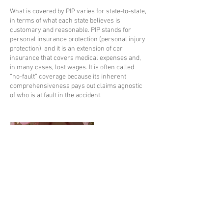
What is covered by PIP varies for state-to-state,
in terms of what each state believes is
customary and reasonable. PIP stands for
personal insurance protection (personal injury
protection), and it is an extension of car
insurance that covers medical expenses and,
in many cases, lost wages. It is often called
“no-fault” coverage because its inherent
comprehensiveness pays out claims agnostic
of who is at fault in the accident.