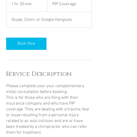
Coverage
1 hr 30 min
1
PIP Coverage
h
3
Skype, Zoom, or Google Hangouts
0
m
i
n
Book Now
Service Description
Please complete your your complementary
initial consultation before booking.
This is for those who are filing with their
insurance company and who have PIP
coverage. They are dealing with a trauma, fear
or issue resulting from a personal injury
related to an auto collision and are or have
been treated by a chiropractor who can refer
them for treatment.