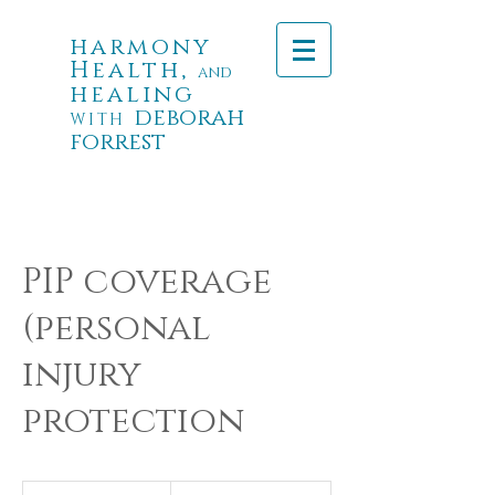
harmony
Health,
and
healing
deborah
WITH
forrest
PIP coverage
(personal
injury
protection
PIP